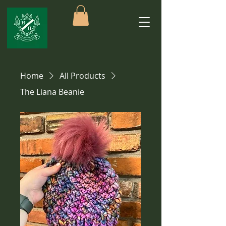
Home
All Products
The Liana Beanie