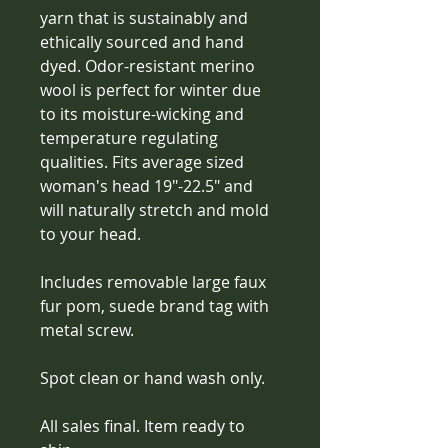
yarn that is sustainably and 
ethically sourced and hand 
dyed. Odor-resistant merino 
wool is perfect for winter due 
to its moisture-wicking and 
temperature regulating 
qualities. Fits average sized 
woman's head 19"-22.5" and 
will naturally stretch and mold 
to your head. 
Includes removable large faux 
fur pom, suede brand tag with 
metal screw.
Spot clean or hand wash only. 
All sales final. Item ready to 