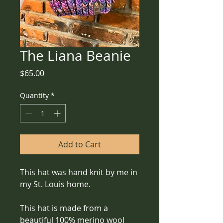
The Liana Beanie
Price
$65.00
Quantity
*
Add to Cart
This hat was hand knit by me in 
my St. Louis home.
This hat is made from a 
beautiful 100% merino wool 