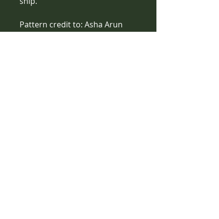
ship.
Pattern credit to: Asha Arun 
Designs
Care Instructions
Handwash with wool wash, lay flat 
to dry
Contact Us
1561 North Warson Road
St. Louis, MO 63132
(314) 527-1415
- call or text!
vanessawebb85@gmail.com