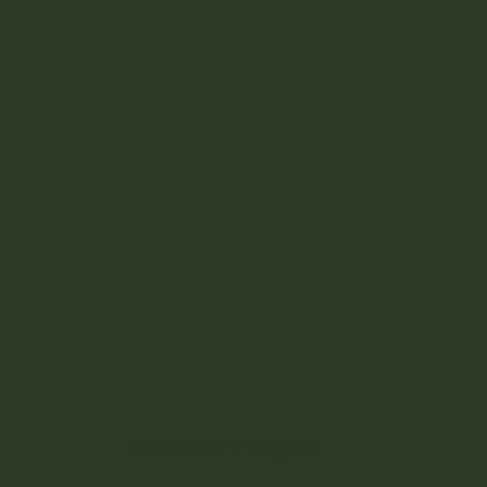
Follow us on Instagram