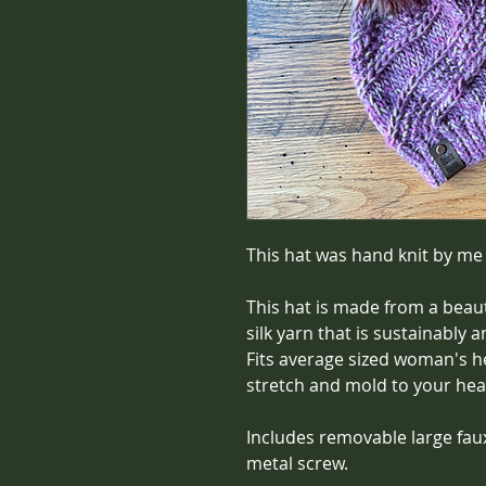
This hat was hand knit by me
This hat is made from a beau
silk yarn that is sustainably 
Fits average sized woman's he
stretch and mold to your hea
Includes removable large fau
metal screw.