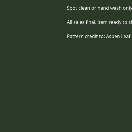
Spot clean or hand wash only
All sales final. Item ready to s
Pattern credit to: Aspen Leaf 
Contact Us
1561 North Warson Road
St. Louis, MO 63132
(314) 527-1415 - call or text!