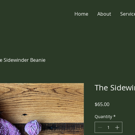
Home
About
Servic
e Sidewinder Beanie
The Sidewi
Price
$65.00
Quantity
*