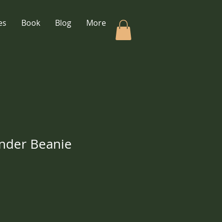
es
Book
Blog
More
nder Beanie