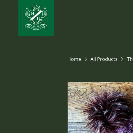
Home
All Products
Th