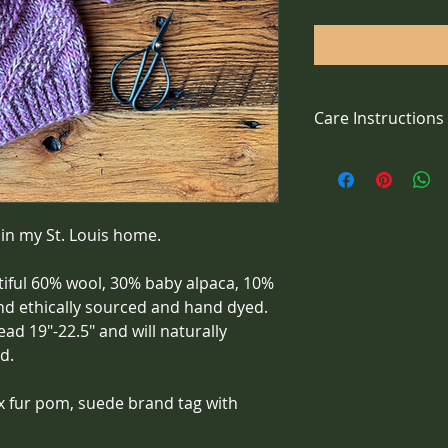
Care Instructions
Handwash with wool 
 in my St. Louis home.
tiful 60% wool, 30% baby alpaca, 10% 
and ethically sourced and hand dyed. 
ad 19"-22.5" and will naturally 
d. 
x fur pom, suede brand tag with 