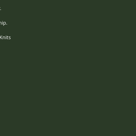
. 
hip.
Knits