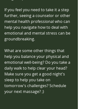
If you feel you need to take it a step 
further, seeing a counselor or other 
mental health professional who can 
help you navigate how to deal with 
emotional and mental stress can be 
groundbreaking. 
What are some other things that 
help you balance your physical and 
emotional well-being? Do you take a 
daily walk to help clear your head? 
Make sure you get a good night's 
sleep to help you take on 
tomorrow's challenges? Schedule 
your next massage? ;)