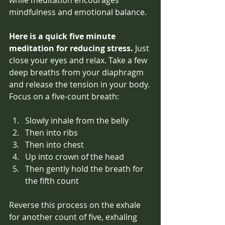
mindfulness and emotional balance. 
Here is a quick five minute 
meditation for reducing stress. 
Just 
close your eyes and relax. Take a few 
deep breaths from your diaphragm 
and release the tension in your body. 
Focus on a five-count breath:
Slowly inhale from the belly
Then into ribs
Then into chest
Up into crown of the head
Then gently hold the breath for 
the fifth count
Reverse this process on the exhale 
for another count of five, exhaling 