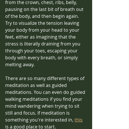
from the crown, chest, ribs, belly, 
pausing on the last bit of breath out 
of the body, and then begin again.
Try to visualize the tension leaving 
your body from your head to your 
feet, either as imagining that the 
stress is literally draining from you 
through your toes, escaping your 
body with every breath, or simply 
melting away.
There are so many different types of 
meditation as well as guided 
meditations. You can even do guided 
walking meditations if you find your 
mind wandering when trying to sit 
still and focus. If meditation is 
something you're interested in, 
this
is a good place to start.