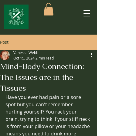
Post
Vanessa Webb
Oct 15, 2024
2 min read
Mind-Body Connection:
The Issues are in the
Tissues
Have you ever had pain or a sore 
spot but you can't remember 
hurting yourself? You rack your 
brain, trying to think if your stiff neck 
is from your pillow or your headache 
means you need to drink more 