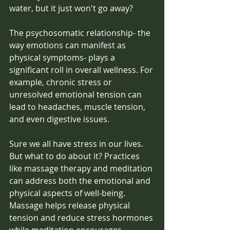
water, but it just won't go away? 
The psychosomatic relationship- the 
way emotions can manifest as 
physical symptoms- plays a 
significant roll in overall wellness. For 
example, chronic stress or 
unresolved emotional tension can 
lead to headaches, muscle tension, 
and even digestive issues. 
Sure we all have stress in our lives. 
But what to do about it? Practices 
like massage therapy and meditation 
can address both the emotional and 
physical aspects of well-being. 
Massage helps release physical 
tension and reduce stress hormones 
while meditation encourages 