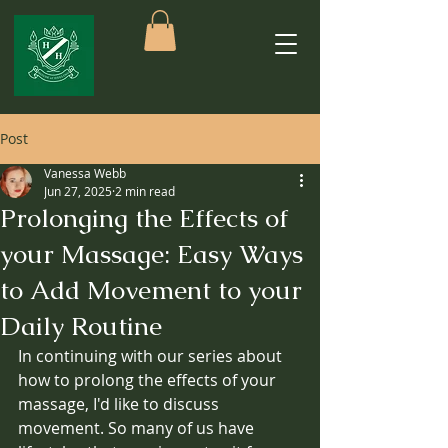
Post
Vanessa Webb
Jun 27, 2025
2 min read
Prolonging the Effects of
your Massage: Easy Ways
to Add Movement to your
Daily Routine
In continuing with our series about 
how to prolong the effects of your 
massage, I'd like to discuss 
movement. So many of us have 