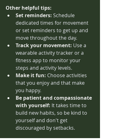
Other helpful tips:
Set reminders:
 Schedule 
dedicated times for movement 
or set reminders to get up and 
move throughout the day.
Track your movement:
 Use a 
wearable activity tracker or a 
fitness app to monitor your 
steps and activity levels.
Make it fun:
 Choose activities 
that you enjoy and that make 
you happy.
Be patient and compassionate 
with yourself:
 It takes time to 
build new habits, so be kind to 
yourself and don't get 
discouraged by setbacks.