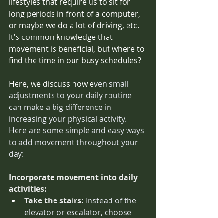
lifestyles that require us to sit for 
long periods in front of a computer, 
or maybe we do a lot of driving, etc. 
It's common knowledge that 
movement is beneficial, but where to 
find the time in our busy schedules? 
Here, we discuss how e
ven small 
adjustments to your daily routine 
can make a big difference in 
increasing your physical activity. 
Here are some simple and easy ways 
to add movement throughout your 
day: 
Incorporate movement into daily 
activities:
Take the stairs:
 Instead of the 
elevator or escalator, choose 