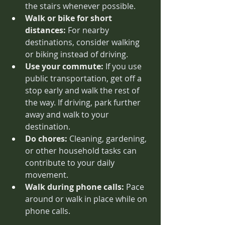
the stairs whenever possible.
Walk or bike for short 
distances:
 For nearby 
destinations, consider walking 
or biking instead of driving.
Use your commute:
 If you use 
public transportation, get off a 
stop early and walk the rest of 
the way. If driving, park further 
away and walk to your 
destination.
Do chores:
 Cleaning, gardening, 
or other household tasks can 
contribute to your daily 
movement.
Walk during phone calls:
 Pace 
around or walk in place while on 
phone calls.