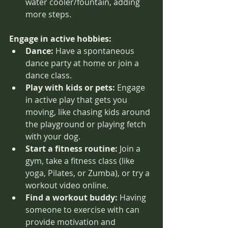
water cooler/fountain, adding 
more steps. 
Engage in active hobbies:
Dance:
 Have a spontaneous 
dance party at home or join a 
dance class.
Play with kids or pets:
 Engage 
in active play that gets you 
moving, like chasing kids around 
the playground or playing fetch 
with your dog.
Start a fitness routine:
 Join a 
gym, take a fitness class (like 
yoga, Pilates, or Zumba), or try a 
workout video online.
Find a workout buddy:
 Having 
someone to exercise with can 
provide motivation and 