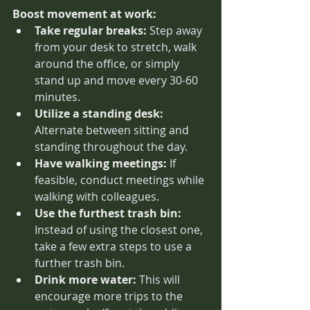
Boost movement at work:
Take regular breaks:
 Step away 
from your desk to stretch, walk 
around the office, or simply 
stand up and move every 30-60 
minutes.
Utilize a standing desk:
Alternate between sitting and 
standing throughout the day.
Have walking meetings:
 If 
feasible, conduct meetings while 
walking with colleagues.
Use the furthest trash bin:
Instead of using the closest one, 
take a few extra steps to use a 
further trash bin.
Drink more water:
 This will 
encourage more trips to the 