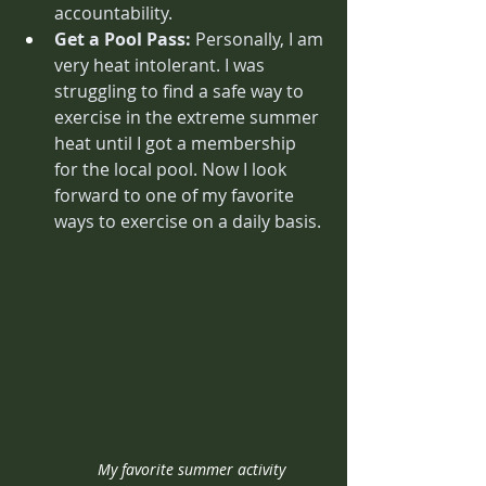
accountability. 
Get a Pool Pass: 
Personally, I am 
very heat intolerant. I was 
struggling to find a safe way to 
exercise in the extreme summer 
heat until I got a membership 
for the local pool. Now I look 
forward to one of my favorite 
ways to exercise on a daily basis.
My favorite summer activity