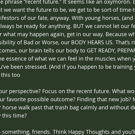
the phrase “recent future.” It seems like an oxymoron. 
 we want the future to be, we get to be sort-of time-tr
festors of our fate, anyway. With young horses, (and L
lways be ready for anything. BUT we cannot let our fe
r what may happen again, get in our way. Because w
ibility of Bad or Worse, our BODY HEARS US. That’s r
utcomes, our brain tells our body to GET READY, PREPA
he essence of what we can feel in the muscles when y
u’ve been stressed. (And if you happen to be training
this too  
ur perspective? Focus on the recent future. What wou
ur favorite possible outcome? Finding that new job?
r horse walk past that trash bag calmly and without d
 this time? 
 something, friends. Think Happy Thoughts and you’ll 