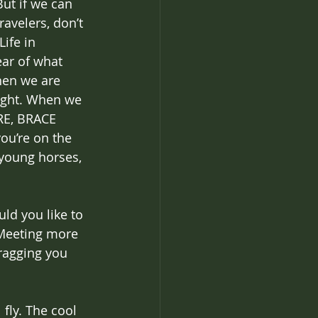
But if we can 
avelers, don’t 
ife in 
ar of what 
hen we are 
ight. When we 
RE, BRACE 
ou’re on the 
 young horses, 
ld you like to 
 Meeting more 
ragging you 
fly. The cool 