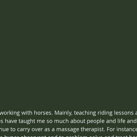
 working with horses. Mainly, teaching riding lesson
es have taught me so much about people and life and
nue to carry over as a massage therapist. For instance