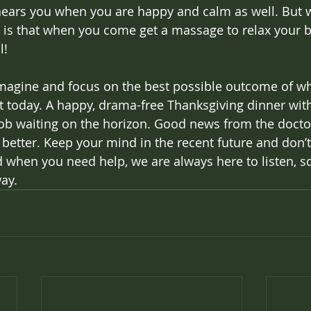
hears you when you are happy and calm as well. But wa
 is that when you come get a massage to relax your b
! 
imagine and focus on the best possible outcome of w
t today. A happy, drama-free Thanksgiving dinner wit
 job waiting on the horizon. Good news from the doctor
 better. Keep your mind in the recent future and don’t 
d when you need help, we are always here to listen, s
way.