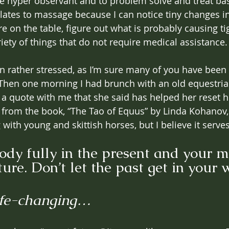
 hyper observant and to problem solve and treat basi
slates to massage because I can notice tiny changes in
e on the table, figure out what is probably causing ti
riety of things that do not require medical assistance.
en rather stressed, as I’m sure many of you have been 
Then one morning I had brunch with an old equestria
 a quote with me that she said has helped her reset h
s from the book, “The Tao of Equus” by Linda Kohanov,
 with young and skittish horses, but I believe it serves 
ody fully in the present and your m
ture. Don’t let the past get in your 
fe-changing… 