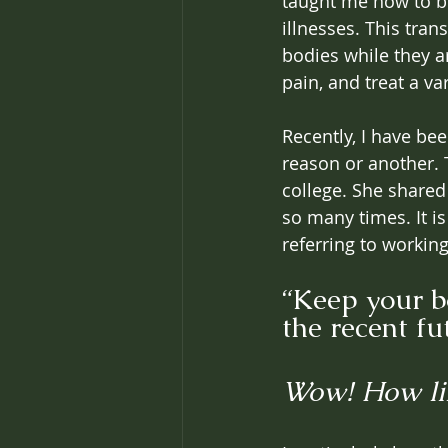
taught me how to be
illnesses. This tran
bodies while they ar
pain, and treat a va
Recently, I have be
reason or another. 
college. She shared
so many times. It i
referring to working
“Keep your b
the recent fu
Wow! How li