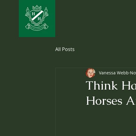
All Posts
Vanessa Webb
No
Think Ha
Horses 