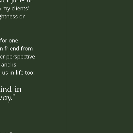
c injuries or 
 my clients’ 
ghtness or 
 
for one 
n friend from 
er perspective 
 and is 
us in life too: 
ind in 
way.”