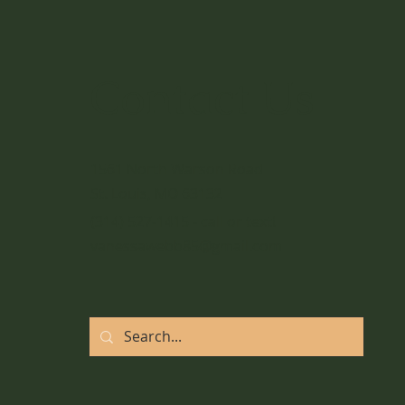
Add Movement to your
Daily Routine
Contact Us
1561 North Warson Road
St. Louis, MO 63132
(314) 527-1415 - call or text!
vanessawebb85@gmail.com