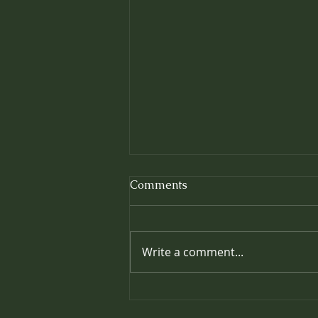
Comments
Write a comment...
Prolonging the Effects of
your Massage: Easy Ways to