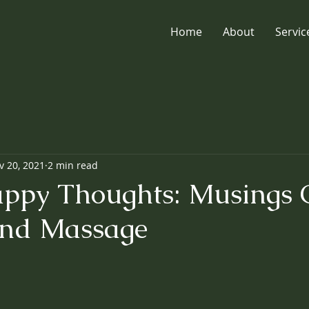
Home
About
Servic
v 20, 2021
2 min read
ppy Thoughts: Musings
And Massage