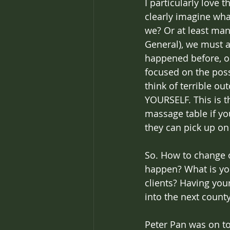
I particularly love 
clearly imagine what
we? Or at least mani
General), we must a
happened before, o
focused on the poss
think of terrible o
YOURSELF. This is t
massage table if yo
they can pick up on 
So. How to change o
happen? What is yo
clients? Having you
into the next county
Peter Pan was on to