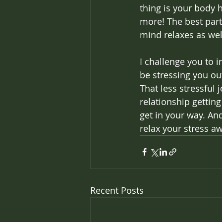
thing is your body 
more! The best part
mind relaxes as well
I challenge you to 
be stressing you ou
That less stressful
relationship getting
get in your way. An
relax your stress a
Recent Posts