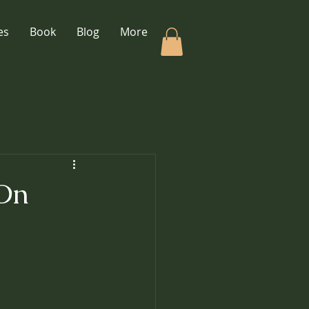
es
Book
Blog
More
 On