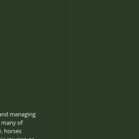
s and managing 
 many of 
, horses 