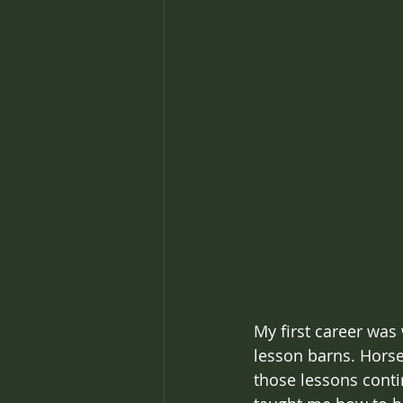
My first career was
lesson barns. Hors
those lessons conti