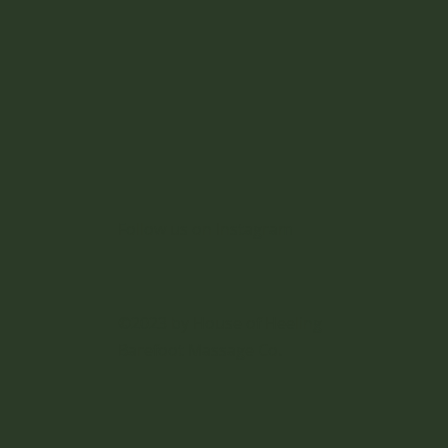
iors
Follow us on Instagram
©2023 by House of Heeling
Barefoot Massage Co.