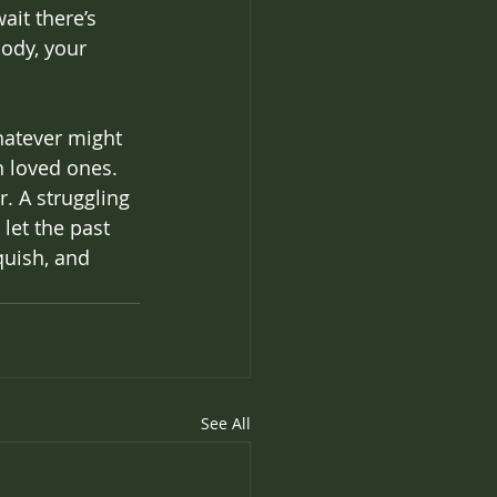
it there’s 
ody, your 
hatever might 
h loved ones. 
. A struggling 
let the past 
quish, and 
See All