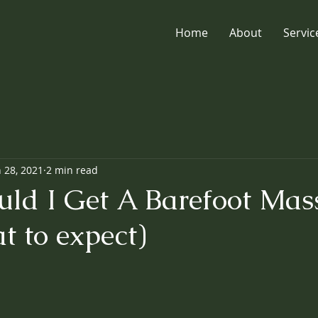
Home
About
Servic
n 28, 2021
2 min read
ld I Get A Barefoot Mas
t to expect)