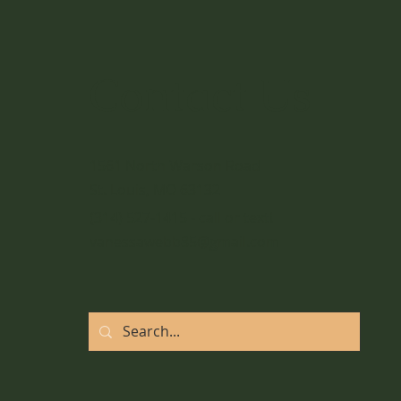
Add Movement to your
Daily Routine
Contact Us
1561 North Warson Road
St. Louis, MO 63132
(314) 527-1415 - call or text!
vanessawebb85@gmail.com