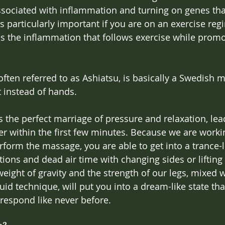
ssociated with inflammation and turning on genes tha
s particularly important if you are on an exercise reg
the inflammation that follows exercise while promot
ften referred to as Ashiatsu, is basically a Swedish 
 instead of hands.
 the perfect marriage of pressure and relaxation, lead
r within the first few minutes. Because we are worki
rform the massage, you are able to get into a trance-l
tions and dead air time with changing sides or lifting
ight of gravity and the strength of our legs, mixed w
uid technique, will put you into a dream-like state tha
 respond like never before.