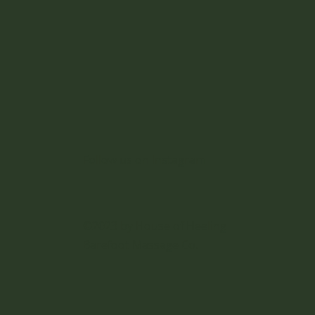
iors
Follow us on Instagram
©2023 by House of Heeling
Barefoot Massage Co.