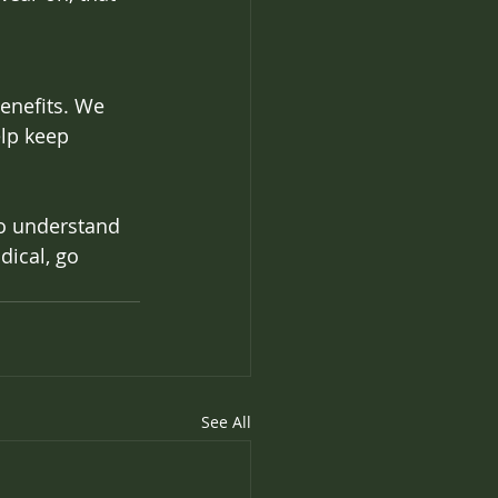
benefits. We 
lp keep 
to understand 
ical, go 
See All