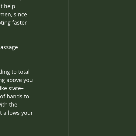
t help 
imen, since 
ing faster 
massage 
ing to total 
ng above you 
ike state–
 of hands to 
ith the 
t allows your 