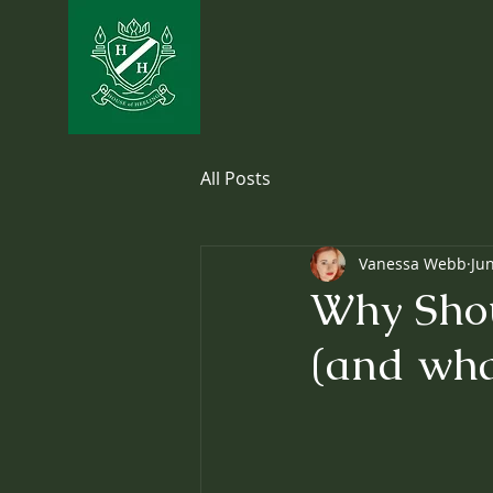
All Posts
Vanessa Webb
Ju
Why Shou
(and wha