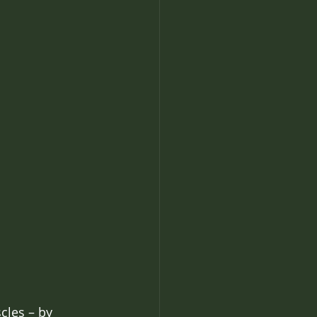
cles – by 