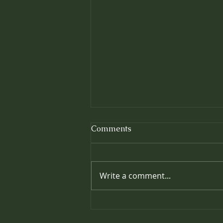
Comments
Write a comment...
Prolonging the Effects of
your Massage: Easy Ways to