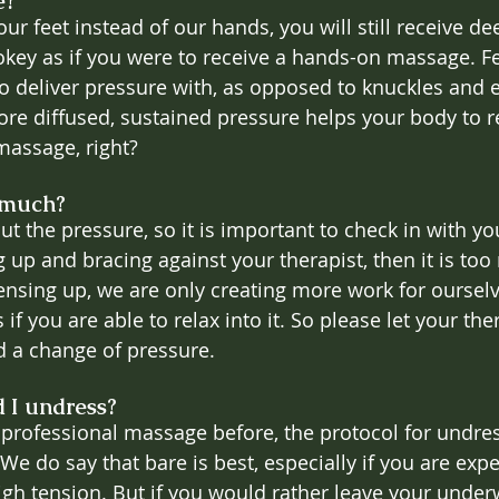
e?
ur feet instead of our hands, you will still receive de
pokey as if you were to receive a hands-on massage. Fe
 to deliver pressure with, as opposed to knuckles and
ore diffused, sustained pressure helps your body to re
massage, right?
 much?
t the pressure, so it is important to check in with you
g up and bracing against your therapist, then it is to
 tensing up, we are only creating more work for oursel
if you are able to relax into it. So please let your the
d a change of pressure.
 I undress?
a professional massage before, the protocol for undres
We do say that bare is best, especially if you are exp
high tension. But if you would rather leave your under