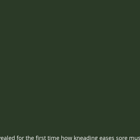
vealed for the first time how kneading eases sore mus