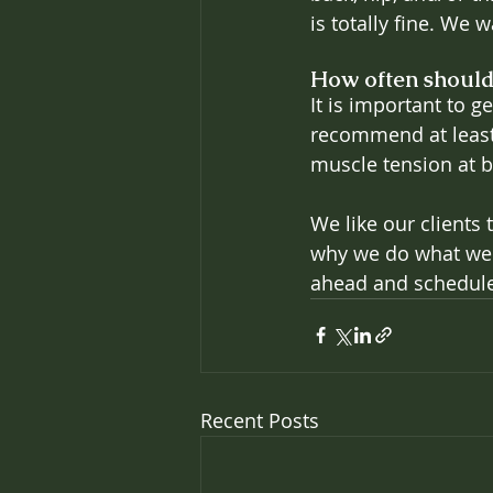
is totally fine. We 
How often should
It is important to g
recommend at least 
muscle tension at b
We like our clients 
why we do what we d
ahead and schedule
Recent Posts