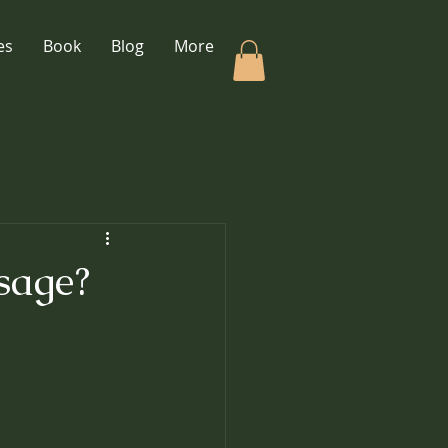
es
Book
Blog
More
sage?