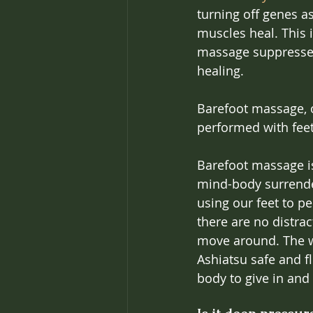
turning off genes a
muscles heal. This i
massage suppresses 
healing.
Barefoot massage, o
performed with feet
Barefoot massage is
mind-body surrende
using our feet to pe
there are no distrac
move around. The we
Ashiatsu safe and fl
body to give in and