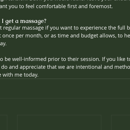
want you to feel comfortable first and foremost.
 I get a massage?
et regular massage if you want to experience the full 
once per month, or as time and budget allows, to he
ay.
to be well-informed prior to their session. If you like 
o and appreciate that we are intentional and method
 with me today.