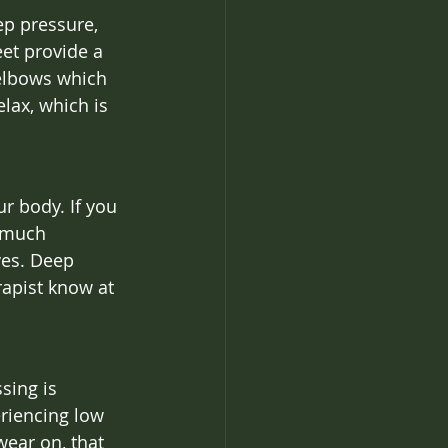
ep pressure, 
et provide a 
 elbows which 
lax, which is 
r body. If you 
o much 
ves. Deep 
rapist know at 
sing is 
eriencing low 
wear on, that 