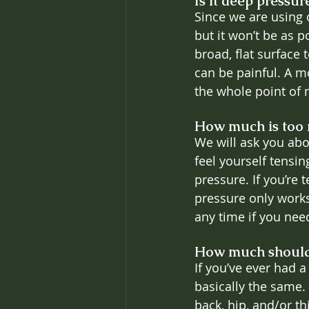
Is it deep pressur
Since we are using o
but it won’t be as 
broad, flat surface
can be painful. A m
the whole point of 
How much is too
We will ask you abou
feel yourself tensin
pressure. If you’re
pressure only works 
any time if you nee
How much should
If you’ve ever had 
basically the same. 
back, hip, and/or t