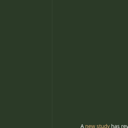
A 
new study
 has re